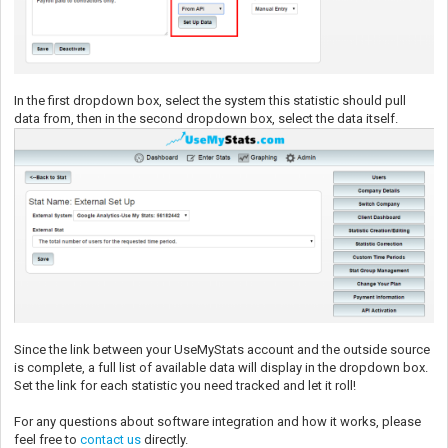
In the first dropdown box, select the system this statistic should pull
data from, then in the second dropdown box, select the data itself.
Since the link between your UseMyStats account and the outside source
is complete, a full list of available data will display in the dropdown box.
Set the link for each statistic you need tracked and let it roll!
For any questions about software integration and how it works, please
feel free to
contact us
directly.