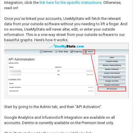
Integration, click the
link here for the specific instructions
. Otherwise,
read on!
Once you’ve linked your accounts, UseMyStats will fetch the relevant
data from your outside software without you needing to lift a finger. And
no worries, UseMyStats will never alter, edit, or enter your outside
information. This is a one-way street from your outside software to our
beautiful graphs. Here’s how it works:
Start by going to the Admin tab, and then “API Activation”.
Google Analytics and InfusionSoft integration are available on all
accounts. Dentrix is currently available on the Premium level only.