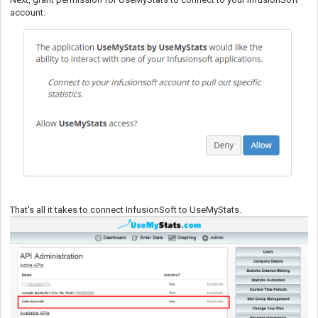
account:
That's all it takes to connect InfusionSoft to UseMyStats.