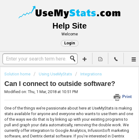
Help Site
Welcome
Login
Solution home
Using UseMyStats
Integrations
Can I connect to outside software?
Modified on: Thu, 1 Mar, 2018 at 10:51 PM
Print
One of the things we’re passionate about here at UseMyStats is making
stats available for anyone and everyone who wants to use them and one
of the ways we do that is by linking up with your existing programs to
pull and graph your data automatically, removing the double work. We
currently offer integration to Google Analytics, InfusionSoft marketing
software, and Dentrix dental software. If you’re interested in Dentrix