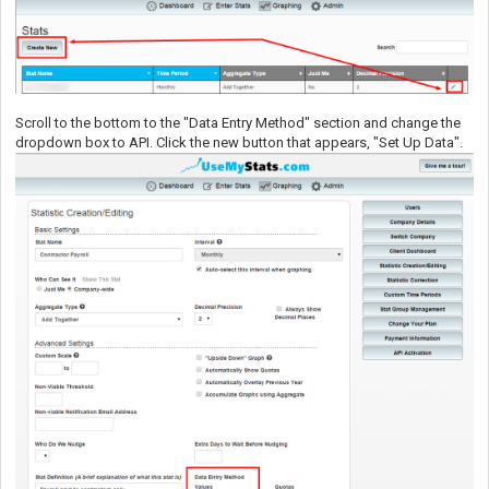
Scroll to the bottom to the "Data Entry Method" section and change the
dropdown box to API. Click the new button that appears, "Set Up Data".