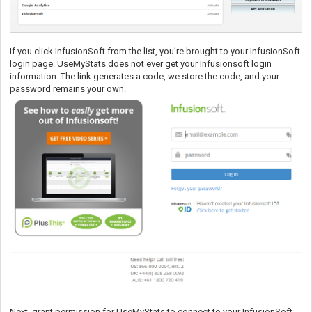
If you click InfusionSoft from the list, you’re brought to your InfusionSoft
login page. UseMyStats does not ever get your Infusionsoft login
information. The link generates a code, we store the code, and your
password remains your own.
Next, grant permission for UseMyStats to connect to your InfusionSoft