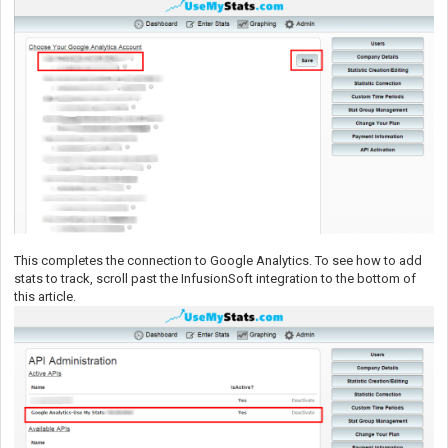
This completes the connection to Google Analytics. To see how to add
stats to track, scroll past the InfusionSoft integration to the bottom of
this article.