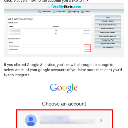
Click “Activate” next to the account you’d like to link:
If you clicked Google Analytics, you’ll now be brought to a page to
select which of your google accounts (if you have more than one) you’d
like to integrate: