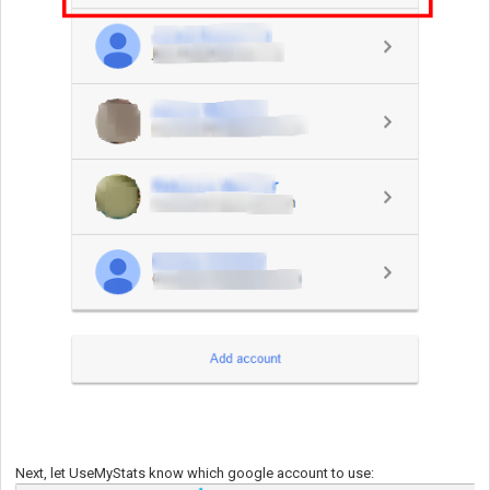
Next, let UseMyStats know which google account to use: