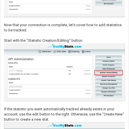
Now that your connection is complete, let's cover how to add statistics
to be tracked.
Start with the "Statistic Creation/Editing" button.
If the statistic you want automatically tracked already exists in your
account, use the edit button to the right. Otherwise, use the "Create New"
button to create a new stat.